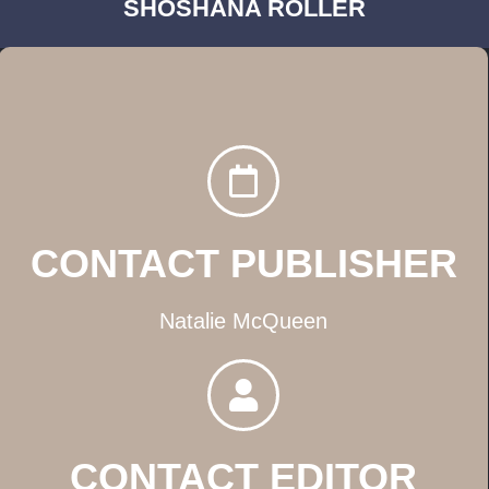
SHOSHANA ROLLER
CONTACT PUBLISHER
Natalie McQueen
CONTACT EDITOR