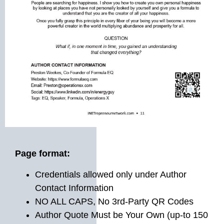
Page format:
Credentials allowed only under Author
Contact Information
NO ALL CAPS, No 3rd-Party QR Codes
Author Quote Must be Your Own (up-to 150