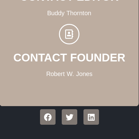
Buddy Thornton
CONTACT FOUNDER
Robert W. Jones