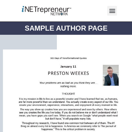
SAMPLE AUTHOR PAGE