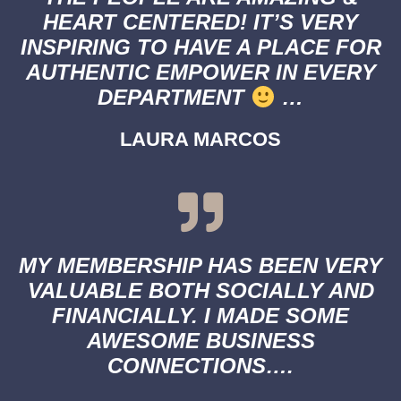
HEART CENTERED! IT’S VERY
INSPIRING TO HAVE A PLACE FOR
AUTHENTIC EMPOWER IN EVERY
DEPARTMENT
…
LAURA MARCOS
MY MEMBERSHIP HAS BEEN VERY
VALUABLE BOTH SOCIALLY AND
FINANCIALLY. I MADE SOME
AWESOME BUSINESS
CONNECTIONS….