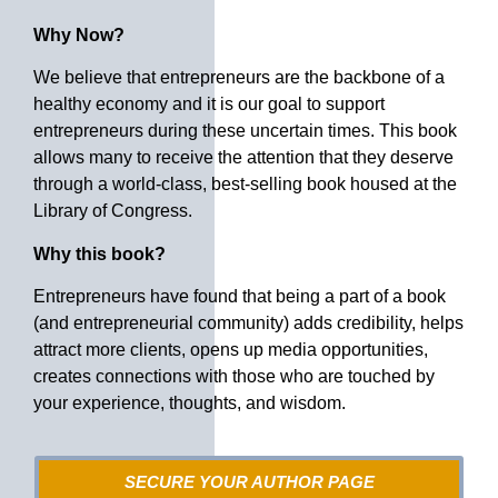
Why Now?
We believe that entrepreneurs are the backbone of a
healthy economy and it is our goal to support
entrepreneurs during these uncertain times. This book
allows many to receive the attention that they deserve
through a world-class, best-selling book housed at the
Library of Congress.
Why this book?
Entrepreneurs have found that being a part of a book
(and entrepreneurial community) adds credibility, helps
attract more clients, opens up media opportunities,
creates connections with those who are touched by
your experience, thoughts, and wisdom.
SECURE YOUR AUTHOR PAGE