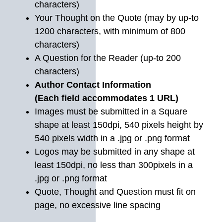
characters)
Your Thought on the Quote (may by up-to
1200 characters, with minimum of 800
characters)
A Question for the Reader (up-to 200
characters)
Author Contact Information
(Each field accommodates 1 URL)
Images must be submitted in a Square
shape at least 150dpi, 540 pixels height by
540 pixels width in a .jpg or .png format
Logos may be submitted in any shape at
least 150dpi, no less than 300pixels in a
.jpg or .png format
Quote, Thought and Question must fit on
page, no excessive line spacing