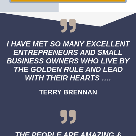
I HAVE MET SO MANY EXCELLENT
ENTREPRENEURS AND SMALL
BUSINESS OWNERS WHO LIVE BY
THE GOLDEN RULE AND LEAD
WITH THEIR HEARTS ….
TERRY BRENNAN
THE PEOPLE ARE AMAZING &