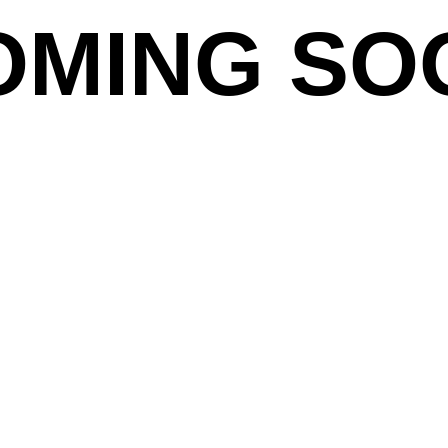
OMING SO